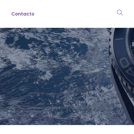
Contacto