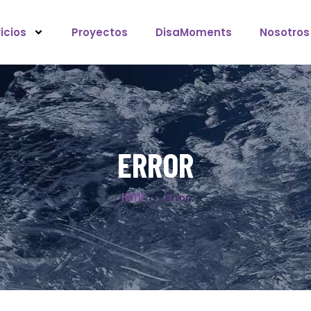
icios
Proyectos
DisaMoments
Nosotros
ERROR
HOME
Error