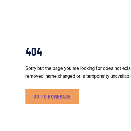
404
Sorry but the page you are looking for does not exis
removed, name changed or is temporarity unavailabl
GO TO HOMEPAGE