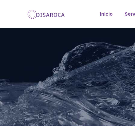
Inicio
Serv