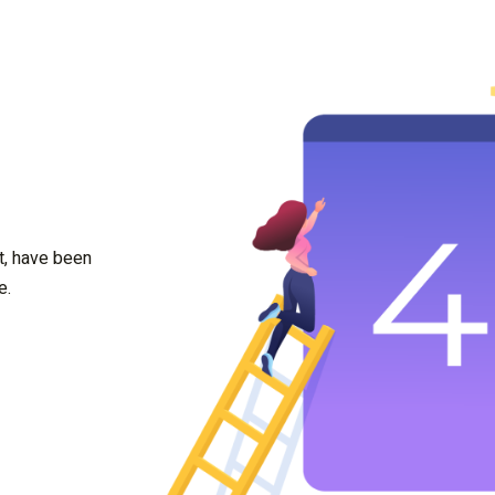
t, have been
e.